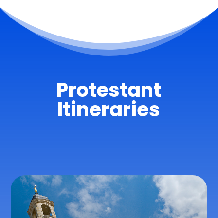
Protestant
Itineraries