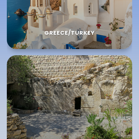
GREECE/TURKEY