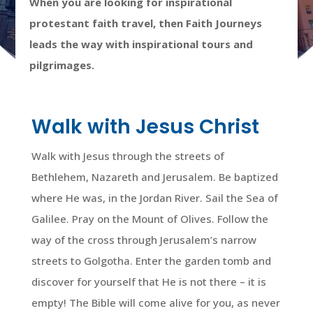
When you are looking for inspirational
protestant faith travel, then Faith Journeys
leads the way with inspirational tours and
pilgrimages.
Walk with Jesus Christ
Walk with Jesus through the streets of
Bethlehem, Nazareth and Jerusalem. Be baptized
where He was, in the Jordan River. Sail the Sea of
Galilee. Pray on the Mount of Olives. Follow the
way of the cross through Jerusalem’s narrow
streets to Golgotha. Enter the garden tomb and
discover for yourself that He is not there – it is
empty! The Bible will come alive for you, as never