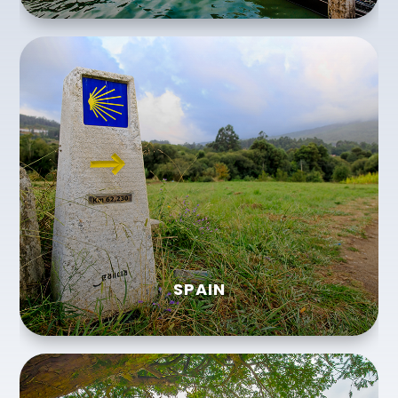
SPAIN