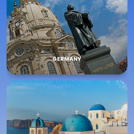
GERMANY