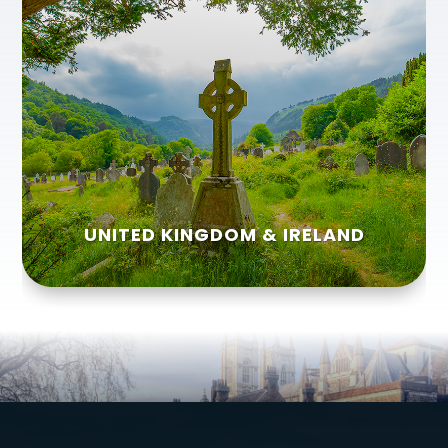
UNITED KINGDOM & IRELAND