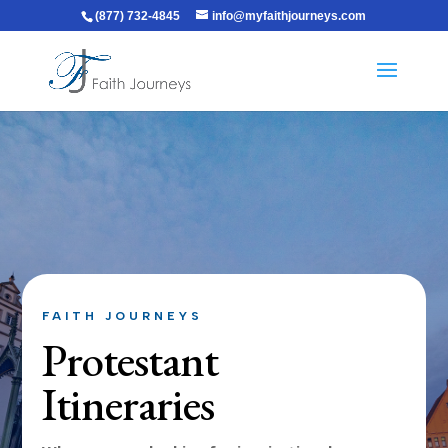
(877) 732-4845
info@myfaithjourneys.com
FAITH JOURNEYS
Protestant
Itineraries