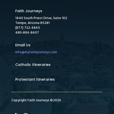
Faith Journeys
1440 South Priest Drive, Suite 102
Tempe, Arizona 85281
(877) 732-4845
480-894-8407
Email Us
info@myfaithjourneys.com
Catholic Itineraries
Protestant Itineraries
Copyright Faith Journeys ©2026