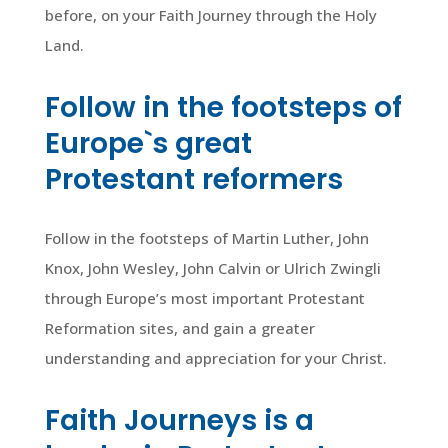
before, on your Faith Journey through the Holy
Land.
Follow in the footsteps of
Europe`s great
Protestant reformers
Follow in the footsteps of Martin Luther, John
Knox, John Wesley, John Calvin or Ulrich Zwingli
through Europe’s most important Protestant
Reformation sites, and gain a greater
understanding and appreciation for your Christ.
Faith Journeys is a