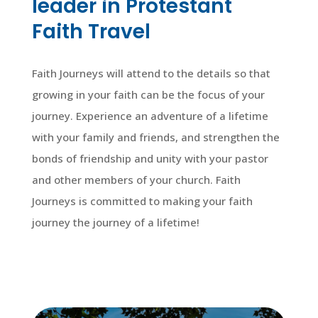
leader in Protestant
Faith Travel
Faith Journeys will attend to the details so that
growing in your faith can be the focus of your
journey. Experience an adventure of a lifetime
with your family and friends, and strengthen the
bonds of friendship and unity with your pastor
and other members of your church. Faith
Journeys is committed to making your faith
journey the journey of a lifetime!