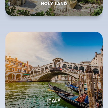
HOLY LAND
ITALY