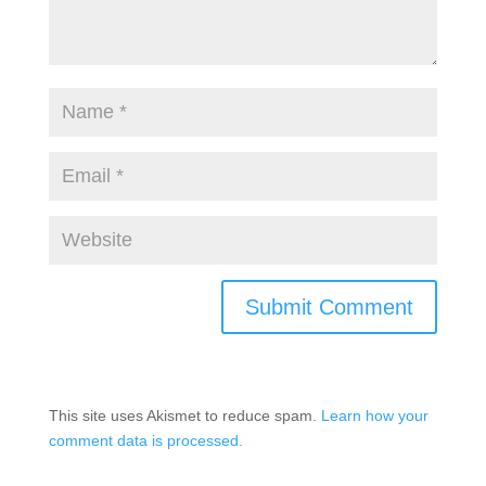
This site uses Akismet to reduce spam.
Learn how your
comment data is processed.