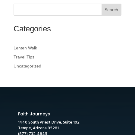
Search
Categories
Lenten Walk
Travel Tips
Uncategorized
Faith Journeys
1440 South Priest Drive, Suite 102
Tempe, Arizona 85281
(877) 732-4845