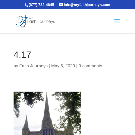
(877) 732-4845
info@myfaithjourneys.com
4.17
by
Faith Journeys
|
May 6, 2020
|
0 comments