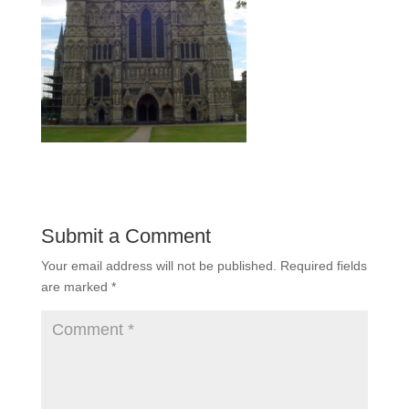
Submit a Comment
Your email address will not be published.
Required fields
are marked
*