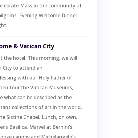
 Celebrate Mass in the community of
pilgrims. Evening Welcome Dinner
ht.
Rome & Vatican City
t the hotel. This morning, we will
n City to attend an
essing with our Holy Father (if
 then tour the Vatican Museums,
e what can be described as the
ant collections of art in the world,
he Sistine Chapel. Lunch, on own.
ter’s Basilica. Marvel at Bernini’s
ronze canopy and Michelangelo’s