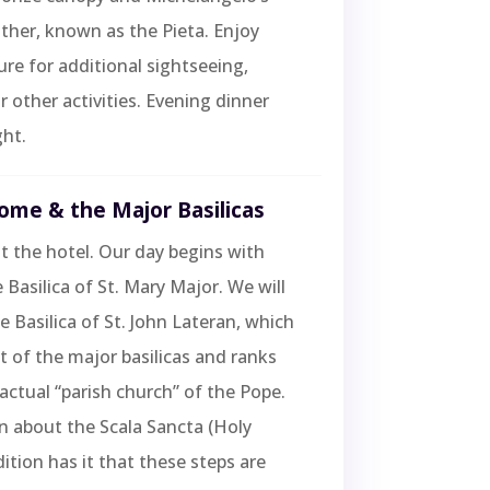
her, known as the Pieta. Enjoy
sure for additional sightseeing,
r other activities. Evening dinner
ht.
ome & the Major Basilicas
t the hotel. Our day begins with
 Basilica of St. Mary Major. We will
he Basilica of St. John Lateran, which
st of the major basilicas and ranks
 actual “parish church” of the Pope.
rn about the Scala Sancta (Holy
dition has it that these steps are