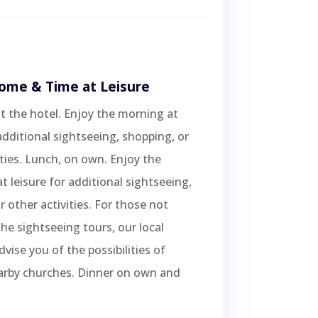
Rome & Time at Leisure
t the hotel. Enjoy the morning at
 additional sightseeing, shopping, or
ities. Lunch, on own. Enjoy the
t leisure for additional sightseeing,
r other activities. For those not
the sightseeing tours, our local
dvise you of the possibilities of
arby churches. Dinner on own and