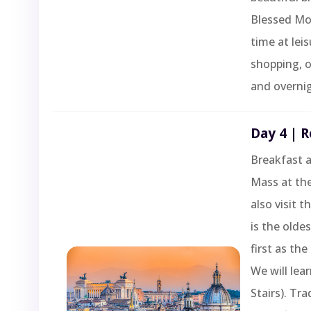
Blessed Mot
time at lei
shopping, o
and overnig
Day 4 | R
Breakfast a
Mass at the
also visit t
is the olde
first as the
We will lea
Stairs). Tra