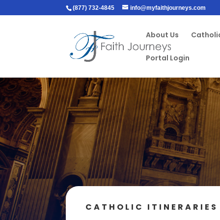
(877) 732-4845
info@myfaithjourneys.com
About Us
Catholic
Portal Login
CATHOLIC ITINERARIES