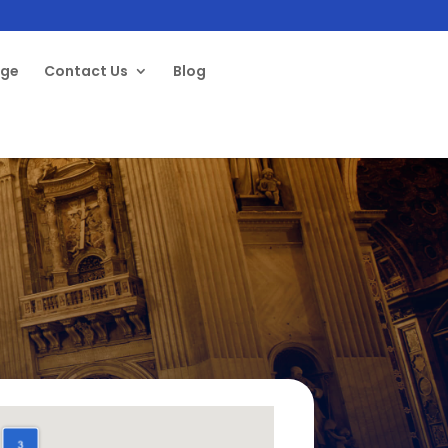
age
Contact Us
Blog