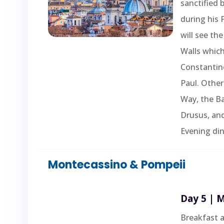
sanctified 
during his 
will see the
Walls whic
Constantine
Paul. Other
Way, the Ba
Drusus, an
Evening din
Montecassino & Pompeii
Day 5 | 
Breakfast a