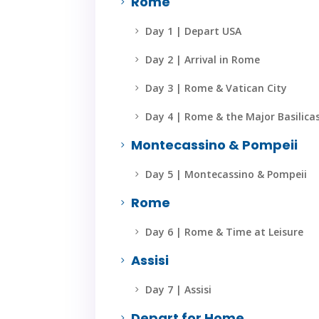
Rome
5
Day 1 | Depart USA
5
Day 2 | Arrival in Rome
5
Day 3 | Rome & Vatican City
5
Day 4 | Rome & the Major Basilica
5
Montecassino & Pompeii
5
Day 5 | Montecassino & Pompeii
5
Rome
5
Day 6 | Rome & Time at Leisure
5
Assisi
5
Day 7 | Assisi
5
Depart for Home
5