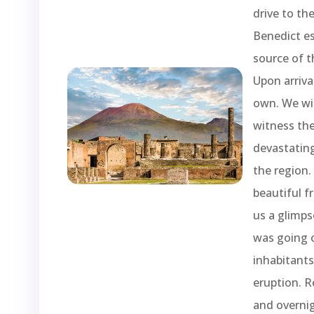
drive to th
Benedict es
source of t
Upon arriva
own. We wil
witness the
devastating
the region. 
beautiful f
us a glimps
was going o
inhabitant
eruption. R
and overnig