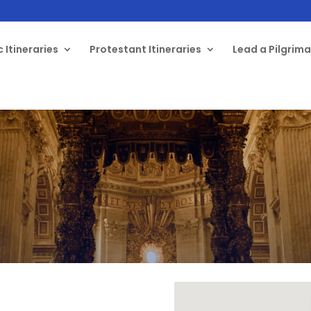
 Itineraries
Protestant Itineraries
Lead a Pilgrim