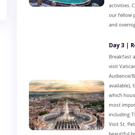
activities.
our fellow 
and overnig
Day 3 | 
Breakfast a
visit Vatica
Audience/Bl
available),
which hous
most import
including T
Visit St. Pe
beautiful b