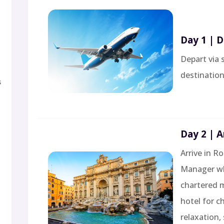
Day 1 | 
Depart via 
destination
s
Day 2 | A
Arrive in R
Manager who
chartered m
hotel for c
relaxation,