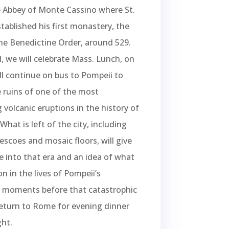
e Abbey of Monte Cassino where St.
tablished his first monastery, the
he Benedictine Order, around 529.
l, we will celebrate Mass. Lunch, on
l continue on bus to Pompeii to
 ruins of one of the most
 volcanic eruptions in the history of
What is left of the city, including
rescoes and mosaic floors, will give
e into that era and an idea of what
n in the lives of Pompeii’s
s moments before that catastrophic
eturn to Rome for evening dinner
ht.