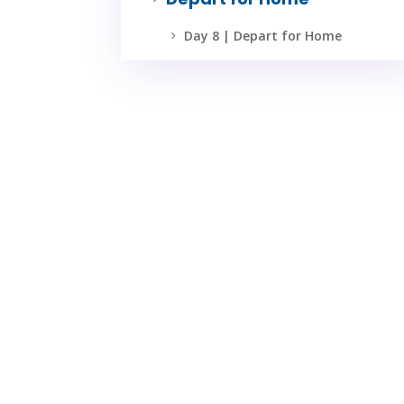
Day 8 | Depart for Home
5