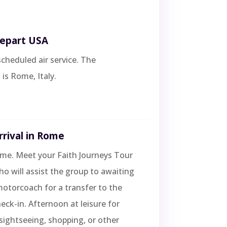
Depart USA
scheduled air service. The
 is Rome, Italy.
rrival in Rome
ome. Meet your Faith Journeys Tour
 will assist the group to awaiting
otorcoach for a transfer to the
heck-in. Afternoon at leisure for
 sightseeing, shopping, or other