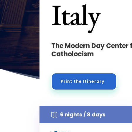
Italy
The Modern Day Center 
Catholocism
Print the Itinerary
6 nights / 8 days
