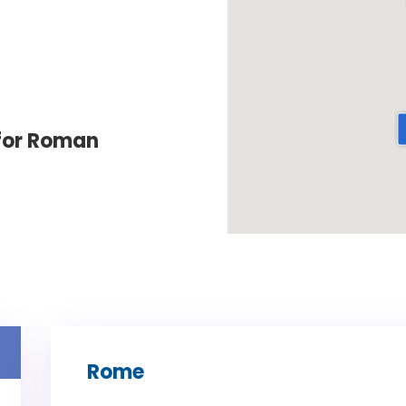
for Roman
Rome