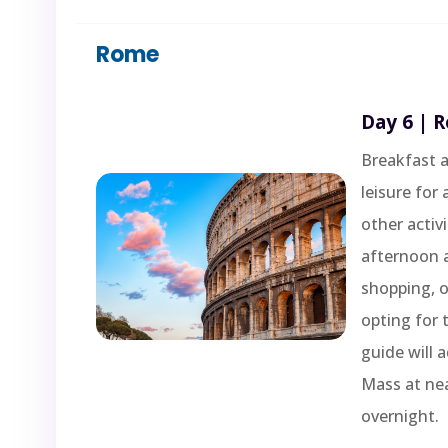
Rome
Day 6 | 
Breakfast a
leisure for
other activ
afternoon a
shopping, o
opting for 
guide will a
Mass at ne
overnight.