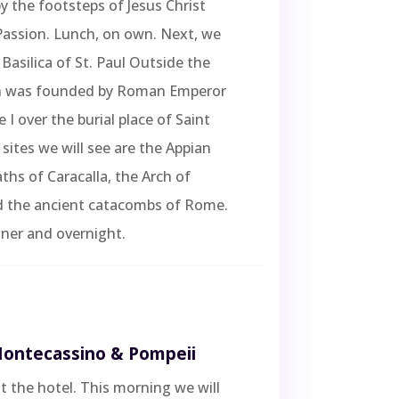
by the footsteps of Jesus Christ
Passion. Lunch, on own. Next, we
 Basilica of St. Paul Outside the
h was founded by Roman Emperor
 I over the burial place of Saint
 sites we will see are the Appian
ths of Caracalla, the Arch of
d the ancient catacombs of Rome.
ner and overnight.
Montecassino & Pompeii
t the hotel. This morning we will