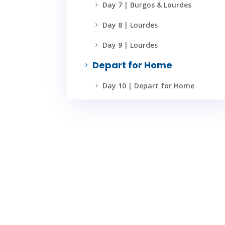
Day 7 | Burgos & Lourdes
5
Day 8 | Lourdes
5
Day 9 | Lourdes
5
Depart for Home
5
Day 10 | Depart for Home
5