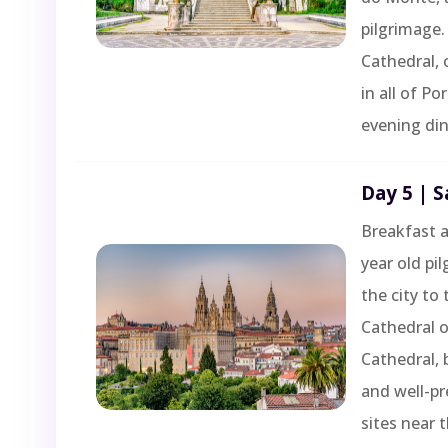
pilgrimage.
Cathedral, 
in all of P
evening din
Day 5 | 
Breakfast a
year old pi
the city to 
Cathedral 
Cathedral, 
and well-pr
sites near 