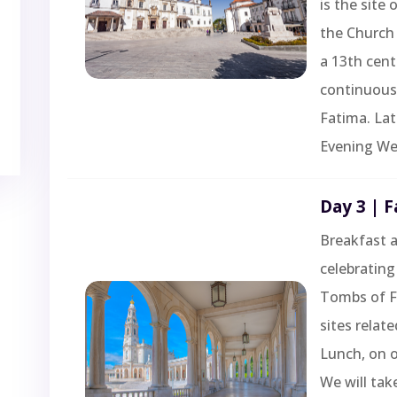
is the site
the Church 
a 13th cent
continuous 
Fatima. Lat
Evening We
Day 3 | 
Breakfast a
celebrating 
Tombs of Fr
sites relat
Lunch, on 
We will tak