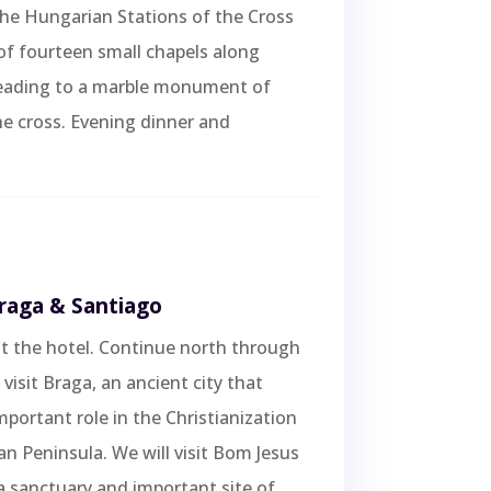
the Hungarian Stations of the Cross
of fourteen small chapels along
eading to a marble monument of
he cross. Evening dinner and
Braga & Santiago
t the hotel. Continue north through
visit Braga, an ancient city that
mportant role in the Christianization
ian Peninsula. We will visit Bom Jesus
 sanctuary and important site of