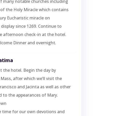
 of many notable churches including
of the Holy Miracle which contains
ury Eucharistic miracle on
display since 1269. Continue to
e afternoon check-in at the hotel.
lcome Dinner and overnight.
Fatima
t the hotel. Begin the day by
Mass, after which we’ll visit the
ancisco and Jacinta as well as other
ed to the appearances of Mary.
own
e time for our own devotions and