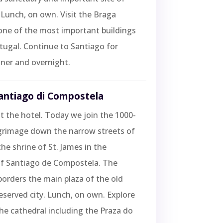
 Lunch, on own. Visit the Braga
one of the most important buildings
ortugal. Continue to Santiago for
ner and overnight.
Santiago di Compostela
t the hotel. Today we join the 1000-
lgrimage down the narrow streets of
the shrine of St. James in the
of Santiago de Compostela. The
borders the main plaza of the old
eserved city. Lunch, on own. Explore
the cathedral including the Praza do