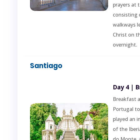
prayers at 
consisting 
walkways l
Christ on t
overnight.
Santiago
Day 4 | 
Breakfast a
Portugal to 
played an i
of the Iber
do Monte, a