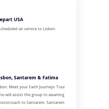
Depart USA
scheduled air service to Lisbon.
Lisbon, Santarem & Fatima
isbon. Meet your Faith Journeys Tour
 will assist the group to awaiting
motorcoach to Santarem. Santarem