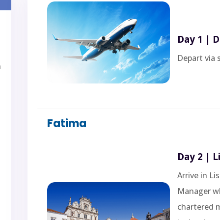
Day 1 | 
Depart via 
a
Fatima
Day 2 | 
Arrive in L
Manager who
chartered 