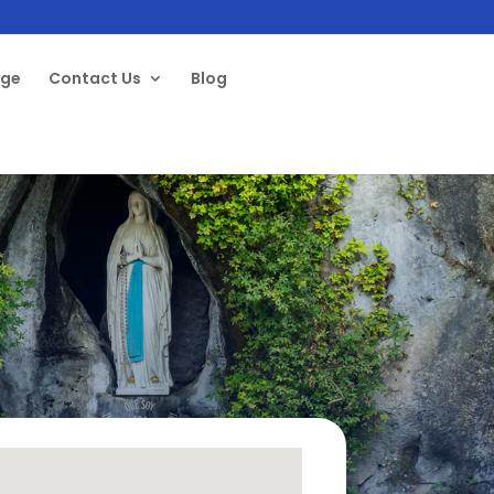
age
Contact Us
Blog