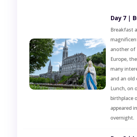
Day 7 | 
Breakfast a
magnificent
another of 
Europe, the
many intere
and an old 
Lunch, on 
birthplace 
appeared in
overnight.