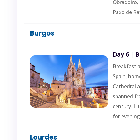
Obradoiro, 
Paxo de Rax
Burgos
Day 6 | 
Breakfast a
Spain, hom
Cathedral 
spanned fr
century. L
for evening
Lourdes