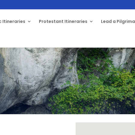
 Itineraries
Protestant Itineraries
Lead a Pilgrim