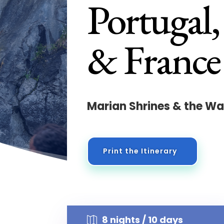
Portugal,
& France
Marian Shrines & the Wa
Print the Itinerary
8 nights / 10 days
