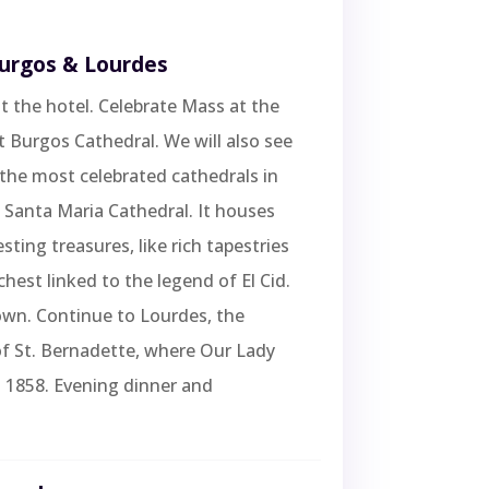
Burgos & Lourdes
t the hotel. Celebrate Mass at the
 Burgos Cathedral. We will also see
the most celebrated cathedrals in
 Santa Maria Cathedral. It houses
sting treasures, like rich tapestries
chest linked to the legend of El Cid.
own. Continue to Lourdes, the
of St. Bernadette, where Our Lady
 1858. Evening dinner and