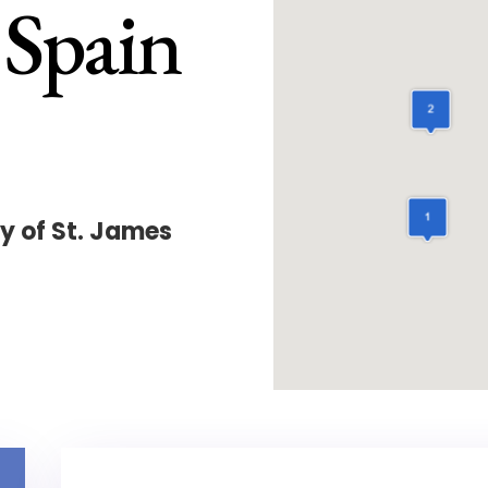
 Spain
y of St. James