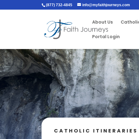
(877) 732-4845
info@myfaithjourneys.com
About Us
Catholic
Portal Login
CATHOLIC ITINERARIES