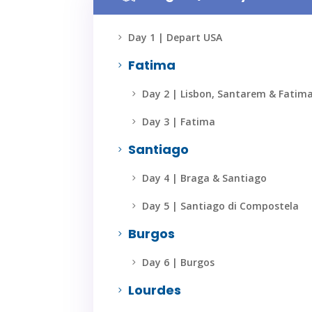
Day 1 | Depart USA
5
Fatima
5
Day 2 | Lisbon, Santarem & Fatim
5
Day 3 | Fatima
5
Santiago
5
Day 4 | Braga & Santiago
5
Day 5 | Santiago di Compostela
5
Burgos
5
Day 6 | Burgos
5
Lourdes
5