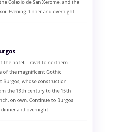
the Colexio de San Xerome, and the
oi. Evening dinner and overnight.
Burgos
t the hotel. Travel to northern
e of the magnificent Gothic
at Burgos, whose construction
om the 13th century to the 15th
unch, on own. Continue to Burgos
 dinner and overnight.