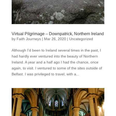
Virtual Pilgrimage – Downpatrick, Northern Ireland
by
Faith Journeys
|
Mar 26, 2020
|
Uncategorized
Although I’d been to Ireland several times in the past, I
had hardly ever ventured into the beauty of Northern
Ireland. A year and a half ago I had the chance, once
again, to visit. I ventured to some of the sites outside of
Belfast. I was privileged to travel, with a...