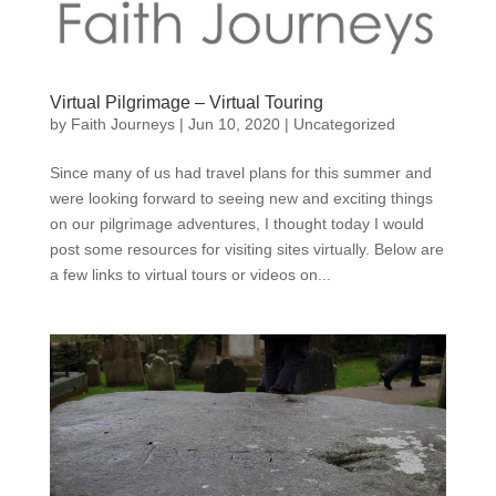
Virtual Pilgrimage – Virtual Touring
by
Faith Journeys
|
Jun 10, 2020
|
Uncategorized
Since many of us had travel plans for this summer and
were looking forward to seeing new and exciting things
on our pilgrimage adventures, I thought today I would
post some resources for visiting sites virtually. Below are
a few links to virtual tours or videos on...