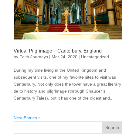
Virtual Pilgrimage – Canterbury, England
by
Faith Journeys
|
Mar 24, 2020
|
Uncategorized
During my time living in the United Kingdom and
subsequent visits, one of my favorite sites to visit was
Canterbury. Not only does the town have a great literary
tie to history and pilgrimage (through Chaucer’s
Canterbury Tales), but it has one of the oldest and...
Next Entries »
Search