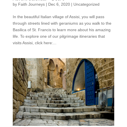
by
Faith Journeys
|
Dec 6, 2020
|
Uncategorized
In the beautiful Italian village of Assisi, you will pass
through streets lined with geraniums as you walk to the
Basilica of St. Francis to learn more about his amazing
life. To explore one of our pilgrimage itineraries that
visits Assisi, click here:...