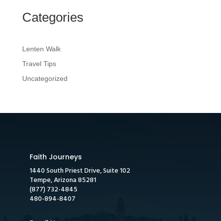
Categories
Lenten Walk
Travel Tips
Uncategorized
Faith Journeys
1440 South Priest Drive, Suite 102
Tempe, Arizona 85281
(877) 732-4845
480-894-8407