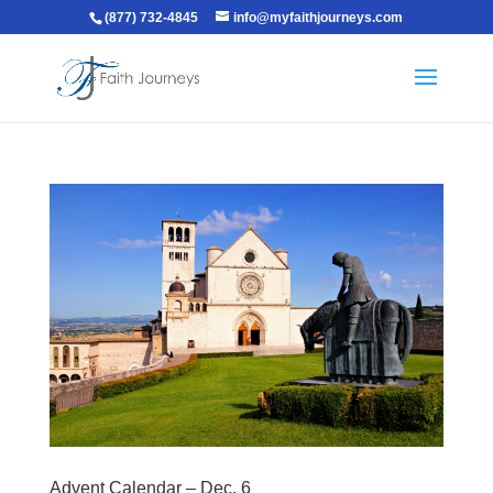
(877) 732-4845
info@myfaithjourneys.com
Advent Calendar – Dec. 6