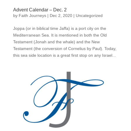
Advent Calendar – Dec. 2
by
Faith Journeys
|
Dec 2, 2020
|
Uncategorized
Joppa (or in biblical time Jaffa) is a port city on the
Mediterranean Sea. It is mentioned in both the Old
Testament (Jonah and the whale) and the New
Testament (the conversion of Cornelius by Paul). Today,
this sea side location is a great first stop on any Israel...